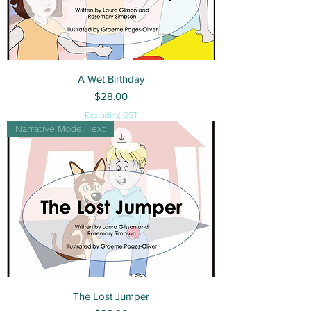
A Wet Birthday
Price
$28.00
Excluding GST
Narrative Model Text
The Lost Jumper