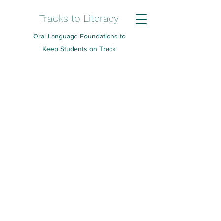
Tracks to Literacy
Oral Language Foundations to
Keep Students on Track