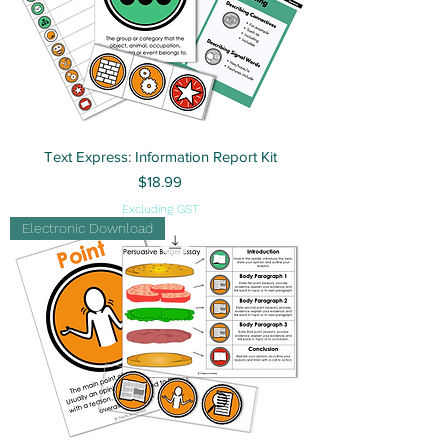
Text Express: Information Report Kit
Price
$18.99
Excluding GST
Electronic Download