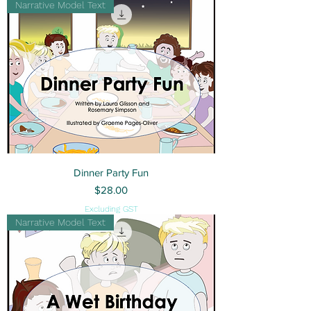
Narrative Model Text
Dinner Party Fun
Price
$28.00
Excluding GST
Narrative Model Text