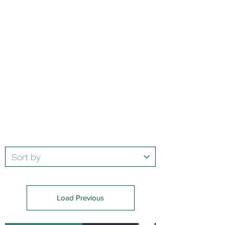
Load Previous