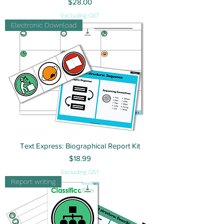
Price
$28.00
Excluding GST
Electronic Download
Text Express: Biographical Report Kit
Price
$18.99
Excluding GST
Report writing