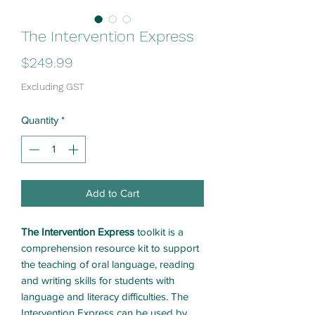
The Intervention Express
Price
$249.99
Excluding GST
Quantity
*
Add to Cart
The Intervention Express
toolkit is a
comprehension resource kit to support
the teaching of oral language, reading
and writing skills for students with
language and literacy difficulties. The
Intervention Express can be used by