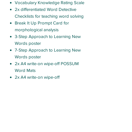
Vocabulary Knowledge Rating Scale
2x differentiated Word Detective
Checklists for teaching word solving
Break It Up Prompt Card for
morphological analysis
3-Step Approach to Learning New
Words poster
7-Step Approach to Learning New
Words poster
2x A4 write-on wipe-off POSSUM
Word Mats
2x A4 write-on wipe-off
differentiated Word Ladder
templates
2x A4 write-on wipe-off
differentiated Tap It-Map It-Zap It
boards
13x palm-sized narrative
macrostructure icons
11x palm-sized persuasive