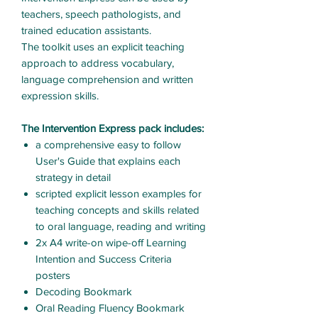
teachers, speech pathologists, and
trained education assistants.
The toolkit uses an explicit teaching
approach to address vocabulary,
language comprehension and written
expression skills.
The Intervention Express pack includes:
a comprehensive easy to follow
User's Guide that explains each
strategy in detail
scripted explicit lesson examples for
teaching concepts and skills related
to oral language, reading and writing
2x A4 write-on wipe-off Learning
Intention and Success Criteria
posters
Decoding Bookmark
Oral Reading Fluency Bookmark