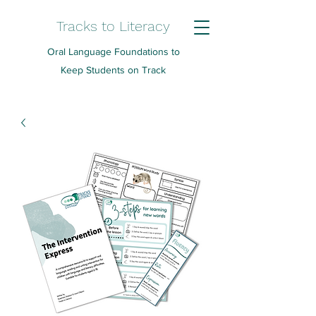
Tracks to Literacy
Oral Language Foundations to
Keep Students on Track