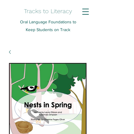
Tracks to Literacy
Oral Language Foundations to
Keep Students on Track