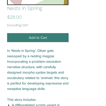
Nests in Spring
Price
$28.00
Excluding GST
Add to Cart
In ‘Nests in Spring’, Oliver gets
swooped by a nesting magpie.
Incorporating a problem-resolution
narrative structure, with carefully
designed morpho-syntax targets and
vocabulary related to ‘animals’ this story
is perfect for developing expressive and
receptive language skills.
This story includes:
4 differentiated scripts varied in