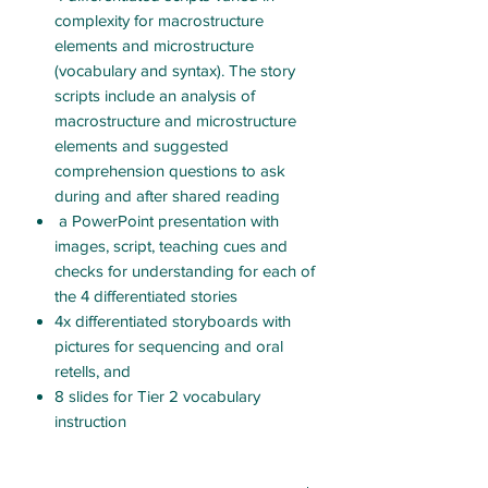
complexity for macrostructure
elements and microstructure
(vocabulary and syntax). The story
scripts include an analysis of
macrostructure and microstructure
elements and suggested
comprehension questions to ask
during and after shared reading
a PowerPoint presentation with
images, script, teaching cues and
checks for understanding for each of
the 4 differentiated stories
4x differentiated storyboards with
pictures for sequencing and oral
retells, and
8 slides for Tier 2 vocabulary
instruction